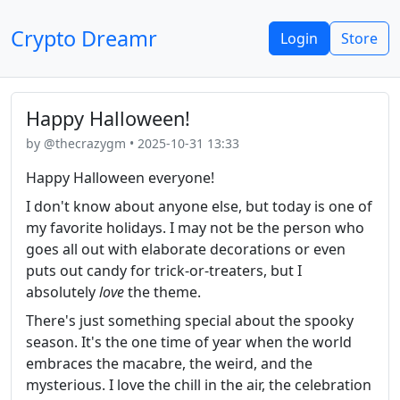
Crypto Dreamr
Login
Store
Happy Halloween!
by @thecrazygm • 2025-10-31 13:33
Happy Halloween everyone!
I don't know about anyone else, but today is one of
my favorite holidays. I may not be the person who
goes all out with elaborate decorations or even
puts out candy for trick-or-treaters, but I
absolutely
love
the theme.
There's just something special about the spooky
season. It's the one time of year when the world
embraces the macabre, the weird, and the
mysterious. I love the chill in the air, the celebration