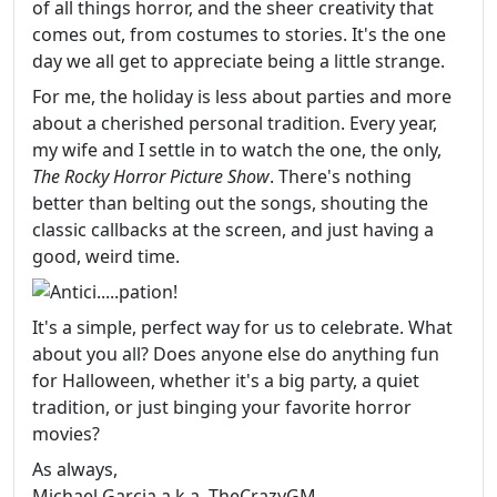
of all things horror, and the sheer creativity that
comes out, from costumes to stories. It's the one
day we all get to appreciate being a little strange.
For me, the holiday is less about parties and more
about a cherished personal tradition. Every year,
my wife and I settle in to watch the one, the only,
The Rocky Horror Picture Show
. There's nothing
better than belting out the songs, shouting the
classic callbacks at the screen, and just having a
good, weird time.
It's a simple, perfect way for us to celebrate. What
about you all? Does anyone else do anything fun
for Halloween, whether it's a big party, a quiet
tradition, or just binging your favorite horror
movies?
As always,
Michael Garcia a.k.a. TheCrazyGM