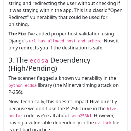
string and redirecting the user without checking if
it was staying within the app. This is a classic "Open
Redirect" vulnerability that could be used for
phishing.
The Fix:
I’ve added proper host validation using
Django’s
. Now, it
url_has_allowed_host_and_scheme
only redirects you if the destination is safe.
3. The
Dependency
ecdsa
(High/Pending)
The scanner flagged a known vulnerability in the
library (the Minerva timing attack on
python-ecdsa
P-256).
Now, technically, this doesn't impact Hive directly
because we don't use the P-256 curve in the
hive-
code: we’re all about
. However,
nectar
secp256k1
having a vulnerable dependency in the
file
uv.lock
is just bad practice.