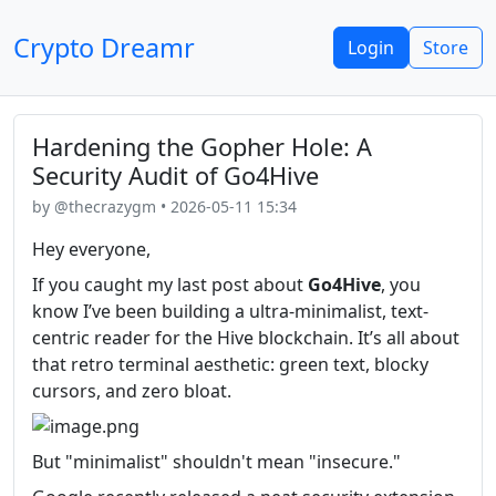
Crypto Dreamr
Login
Store
Hardening the Gopher Hole: A
Security Audit of Go4Hive
by @thecrazygm • 2026-05-11 15:34
Hey everyone,
If you caught my last post about
Go4Hive
, you
know I’ve been building a ultra-minimalist, text-
centric reader for the Hive blockchain. It’s all about
that retro terminal aesthetic: green text, blocky
cursors, and zero bloat.
But "minimalist" shouldn't mean "insecure."