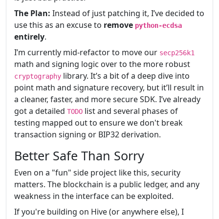
The Plan:
Instead of just patching it, I’ve decided to
use this as an excuse to
remove
python-ecdsa
entirely
.
I’m currently mid-refactor to move our
secp256k1
math and signing logic over to the more robust
library. It’s a bit of a deep dive into
cryptography
point math and signature recovery, but it’ll result in
a cleaner, faster, and more secure SDK. I’ve already
got a detailed
list and several phases of
TODO
testing mapped out to ensure we don't break
transaction signing or BIP32 derivation.
Better Safe Than Sorry
Even on a "fun" side project like this, security
matters. The blockchain is a public ledger, and any
weakness in the interface can be exploited.
If you're building on Hive (or anywhere else), I