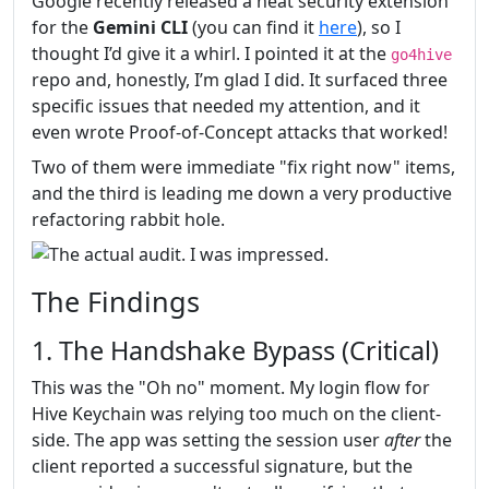
Google recently released a neat security extension
for the
Gemini CLI
(you can find it
here
), so I
thought I’d give it a whirl. I pointed it at the
go4hive
repo and, honestly, I’m glad I did. It surfaced three
specific issues that needed my attention, and it
even wrote Proof-of-Concept attacks that worked!
Two of them were immediate "fix right now" items,
and the third is leading me down a very productive
refactoring rabbit hole.
The Findings
1. The Handshake Bypass (Critical)
This was the "Oh no" moment. My login flow for
Hive Keychain was relying too much on the client-
side. The app was setting the session user
after
the
client reported a successful signature, but the