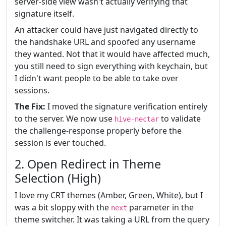
server-side view wasn't actually verifying that
signature itself.
An attacker could have just navigated directly to
the handshake URL and spoofed any username
they wanted. Not that it would have affected much,
you still need to sign everything with keychain, but
I didn't want people to be able to take over
sessions.
The Fix:
I moved the signature verification entirely
to the server. We now use
to validate
hive-nectar
the challenge-response properly before the
session is ever touched.
2. Open Redirect in Theme
Selection (High)
I love my CRT themes (Amber, Green, White), but I
was a bit sloppy with the
parameter in the
next
theme switcher. It was taking a URL from the query