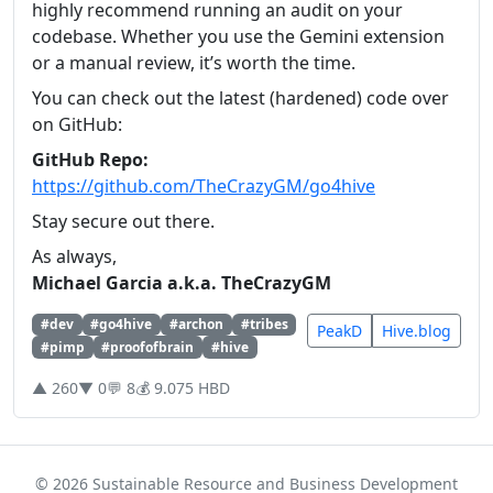
highly recommend running an audit on your
codebase. Whether you use the Gemini extension
or a manual review, it’s worth the time.
You can check out the latest (hardened) code over
on GitHub:
GitHub Repo:
https://github.com/TheCrazyGM/go4hive
Stay secure out there.
As always,
Michael Garcia a.k.a. TheCrazyGM
#dev
#go4hive
#archon
#tribes
PeakD
Hive.blog
#pimp
#proofofbrain
#hive
▲ 260
▼ 0
💬 8
💰 9.075 HBD
© 2026 Sustainable Resource and Business Development