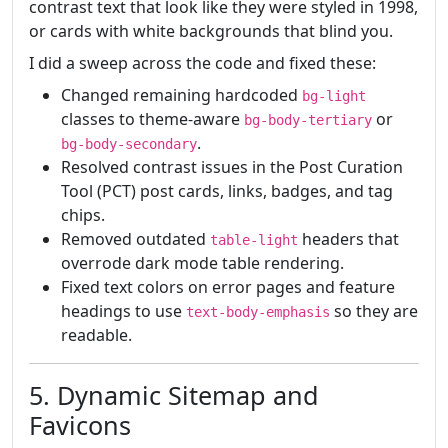
contrast text that look like they were styled in 1998,
or cards with white backgrounds that blind you.
I did a sweep across the code and fixed these:
Changed remaining hardcoded
bg-light
classes to theme-aware
or
bg-body-tertiary
.
bg-body-secondary
Resolved contrast issues in the Post Curation
Tool (PCT) post cards, links, badges, and tag
chips.
Removed outdated
headers that
table-light
overrode dark mode table rendering.
Fixed text colors on error pages and feature
headings to use
so they are
text-body-emphasis
readable.
5. Dynamic Sitemap and
Favicons