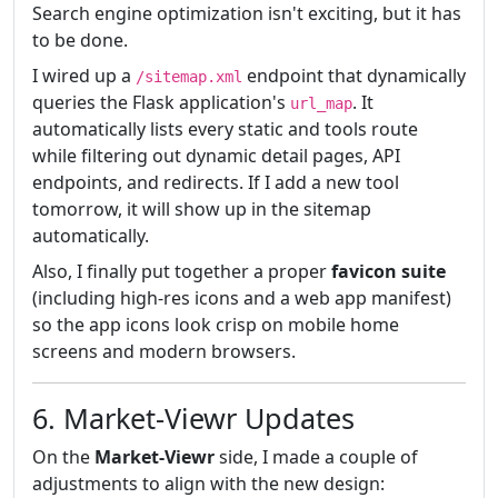
Search engine optimization isn't exciting, but it has
to be done.
I wired up a
endpoint that dynamically
/sitemap.xml
queries the Flask application's
. It
url_map
automatically lists every static and tools route
while filtering out dynamic detail pages, API
endpoints, and redirects. If I add a new tool
tomorrow, it will show up in the sitemap
automatically.
Also, I finally put together a proper
favicon suite
(including high-res icons and a web app manifest)
so the app icons look crisp on mobile home
screens and modern browsers.
6. Market-Viewr Updates
On the
Market-Viewr
side, I made a couple of
adjustments to align with the new design: