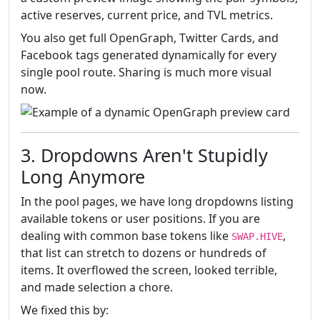
active reserves, current price, and TVL metrics.
You also get full OpenGraph, Twitter Cards, and
Facebook tags generated dynamically for every
single pool route. Sharing is much more visual
now.
3. Dropdowns Aren't Stupidly
Long Anymore
In the pool pages, we have long dropdowns listing
available tokens or user positions. If you are
dealing with common base tokens like
,
SWAP.HIVE
that list can stretch to dozens or hundreds of
items. It overflowed the screen, looked terrible,
and made selection a chore.
We fixed this by: