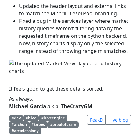
Updated the header layout and external links
to match the Mithril Diesel Pool branding.
Fixed a bug in the services layer where market
history queries weren't filtering data by the
requested timeframe on the python backend.
Now, history charts display only the selected
range instead of throwing range mismatches.
It feels good to get these details sorted.
As always,
Michael Garcia
a.k.a.
TheCrazyGM
#dev
#hive
#hiveengine
PeakD
Hive.blog
#archon
#tribes
#proofofbrain
#arcadecolony