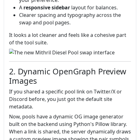
your preference.
A
responsive sidebar
layout for balances.
Clearer spacing and typography across the
swap and pool pages.
It looks a lot cleaner and feels like a cohesive part
of the tool suite.
2. Dynamic OpenGraph Preview
Images
If you shared a specific pool link on Twitter/X or
Discord before, you just got the default site
metadata.
Now, pools have a dynamic OG image generator
built on the backend using Python's Pillow library.
When a link is shared, the server dynamically draws
a custom preview image showing the pair symbols,