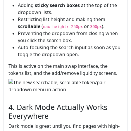
Adding
sticky search boxes
at the top of the
dropdown lists.
Restricting list height and making them
scrollable
(
or
).
max-height: 250px
300px
Preventing the dropdown from closing when
you click the search box.
Auto-focusing the search input as soon as you
toggle the dropdown open.
This is active on the main swap interface, the
tokens list, and the add/remove liquidity screens.
4. Dark Mode Actually Works
Everywhere
Dark mode is great until you find pages with high-