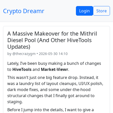
Crypto Dreamr
Login
Store
A Massive Makeover for the Mithril
Diesel Pool (And Other HiveTools
Updates)
by @thecrazygm • 2026-05-30 14:10
Lately, I’ve been busy making a bunch of changes
to
HiveTools
and
Market-Viewr
.
This wasn’t just one big feature drop. Instead, it
was a laundry list of layout cleanups, UI/UX polish,
dark mode fixes, and some under-the-hood
structural changes that I finally got around to
staging.
Before I jump into the details, I want to give a