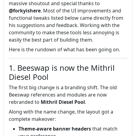
massive shoutout and special thanks to
@forkyishere
. Most of the UI improvements and
functional tweaks listed below came directly from
his suggestions and feedback. Working with the
community to make these tools less annoying is
easily the best part of building them.
Here is the rundown of what has been going on.
1. Beeswap is now the Mithril
Diesel Pool
The first big change is a branding shift. The old
Beeswap references and modules are now
rebranded to
Mithril Diesel Pool
.
Along with the name change, the layout got a
complete makeover:
Theme-aware banner headers
that match