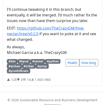
I'll continue tweaking it in this branch, but
eventually, it will be merged. I’d much rather fix the
issues now than have them surprise you later.
EDIT:
https://github.com/TheCrazyGM/hive-
nectar/tree/v0.2.0
if you want to poke at it and see
what changed.
As always,
Michael Garcia a.k.a. TheCrazyGM
#dev
#hpud
#nectar
#python
PeakD
Hive.blog
#archon
#tribes
#pimp
#proofofbrain
▲ 128
▼ 0
💬 16
💰 1.600 HBD
© 2026 Sustainable Resource and Business Development
Enterprise