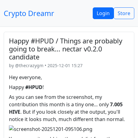
Crypto Dreamr
Login
Store
Happy #HPUD / Things are probably
going to break... nectar v0.2.0
candidate
by @thecrazygm • 2025-12-01 15:27
Hey everyone,
Happy
#HPUD
!
As you can see from the screenshot, my
contribution this month is a tiny one... only
7.005
HIVE
. But if you look closely at the output, you'll
notice it looks much, much different than normal.