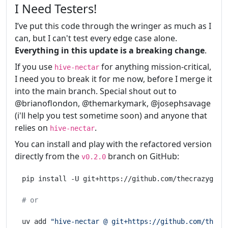
I Need Testers!
I’ve put this code through the wringer as much as I
can, but I can't test every edge case alone.
Everything in this update is a breaking change
.
If you use
for anything mission-critical,
hive-nectar
I need you to break it for me now, before I merge it
into the main branch. Special shout out to
@brianoflondon, @themarkymark, @josephsavage
(i'll help you test sometime soon) and anyone that
relies on
.
hive-nectar
You can install and play with the refactored version
directly from the
branch on GitHub:
v0.2.0
pip install -U git+https://github.com/thecrazygm/hi
# or
uv add 
"hive-nectar @ git+https://github.com/thecr