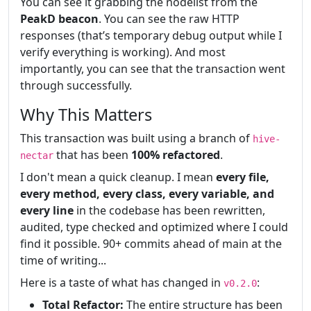
You can see it grabbing the nodelist from the
PeakD beacon
. You can see the raw HTTP
responses (that’s temporary debug output while I
verify everything is working). And most
importantly, you can see that the transaction went
through successfully.
Why This Matters
This transaction was built using a branch of
hive-
that has been
100% refactored
.
nectar
I don't mean a quick cleanup. I mean
every file,
every method, every class, every variable, and
every line
in the codebase has been rewritten,
audited, type checked and optimized where I could
find it possible. 90+ commits ahead of main at the
time of writing...
Here is a taste of what has changed in
:
v0.2.0
Total Refactor:
The entire structure has been