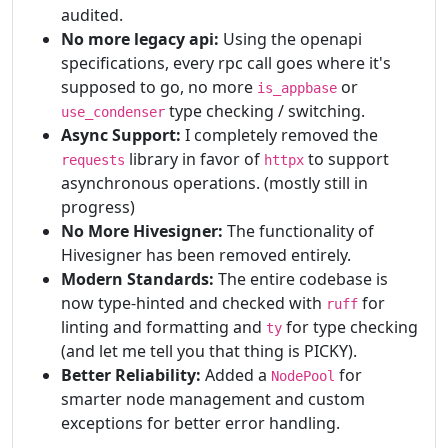
audited.
No more legacy api:
Using the openapi
specifications, every rpc call goes where it's
supposed to go, no more
or
is_appbase
type checking / switching.
use_condenser
Async Support:
I completely removed the
library in favor of
to support
requests
httpx
asynchronous operations. (mostly still in
progress)
No More Hivesigner:
The functionality of
Hivesigner has been removed entirely.
Modern Standards:
The entire codebase is
now type-hinted and checked with
for
ruff
linting and formatting and
for type checking
ty
(and let me tell you that thing is PICKY).
Better Reliability:
Added a
for
NodePool
smarter node management and custom
exceptions for better error handling.