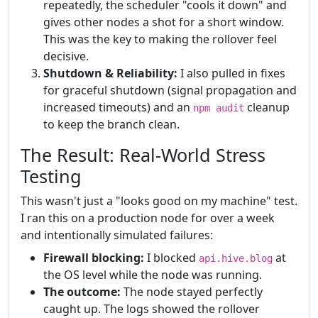
repeatedly, the scheduler "cools it down" and
gives other nodes a shot for a short window.
This was the key to making the rollover feel
decisive.
Shutdown & Reliability:
I also pulled in fixes
for graceful shutdown (signal propagation and
increased timeouts) and an
cleanup
npm audit
to keep the branch clean.
The Result: Real-World Stress
Testing
This wasn't just a "looks good on my machine" test.
I ran this on a production node for over a week
and intentionally simulated failures:
Firewall blocking:
I blocked
at
api.hive.blog
the OS level while the node was running.
The outcome:
The node stayed perfectly
caught up. The logs showed the rollover