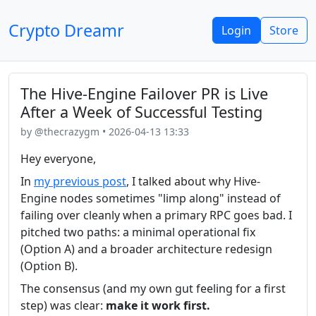
Crypto Dreamr
Login
Store
The Hive-Engine Failover PR is Live
After a Week of Successful Testing
by @thecrazygm • 2026-04-13 13:33
Hey everyone,
In
my previous post
, I talked about why Hive-
Engine nodes sometimes "limp along" instead of
failing over cleanly when a primary RPC goes bad. I
pitched two paths: a minimal operational fix
(Option A) and a broader architecture redesign
(Option B).
The consensus (and my own gut feeling for a first
step) was clear:
make it work first.