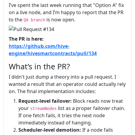
I’ve spent the last week running that "Option A" fix
on a live node, and I’m happy to report that the PR
to the
is now open.
QA branch
The PR is here:
https://github.com/hive-
engine/hivesmartcontracts/pull/134
What’s in the PR?
I didn't just dump a theory into a pull request. I
wanted a result that an operator could actually rely
on. The final implementation includes:
Request-level failover:
Block reads now treat
your
list as a proper failover chain.
streamNodes
If one fetch fails, it tries the next node
immediately instead of hanging.
Scheduler-level demotion:
If a node fails