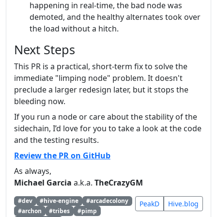
happening in real-time, the bad node was
demoted, and the healthy alternates took over
the load without a hitch.
Next Steps
This PR is a practical, short-term fix to solve the
immediate "limping node" problem. It doesn't
preclude a larger redesign later, but it stops the
bleeding now.
If you run a node or care about the stability of the
sidechain, I’d love for you to take a look at the code
and the testing results.
Review the PR on GitHub
As always,
Michael Garcia
a.k.a.
TheCrazyGM
#dev
#hive-engine
#arcadecolony
PeakD
Hive.blog
#archon
#tribes
#pimp