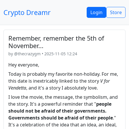
Crypto Dreamr
Login
Store
Remember, remember the 5th of
November...
by @thecrazygm • 2025-11-05 12:24
Hey everyone,
Today is probably my favorite non-holiday. For me,
this date is inextricably linked to the story
V for
Vendetta
, and it's a story I absolutely love.
I love the movie, the message, the symbolism, and
the story. It's a powerful reminder that "
people
should not be afraid of their governments.
Governments should be afraid of their people
."
It's a celebration of the idea that an idea, an ideal,