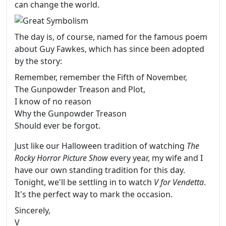
can change the world.
The day is, of course, named for the famous poem
about Guy Fawkes, which has since been adopted
by the story:
Remember, remember the Fifth of November,
The Gunpowder Treason and Plot,
I know of no reason
Why the Gunpowder Treason
Should ever be forgot.
Just like our Halloween tradition of watching
The
Rocky Horror Picture Show
every year, my wife and I
have our own standing tradition for this day.
Tonight, we'll be settling in to watch
V for Vendetta
.
It's the perfect way to mark the occasion.
Sincerely,
V