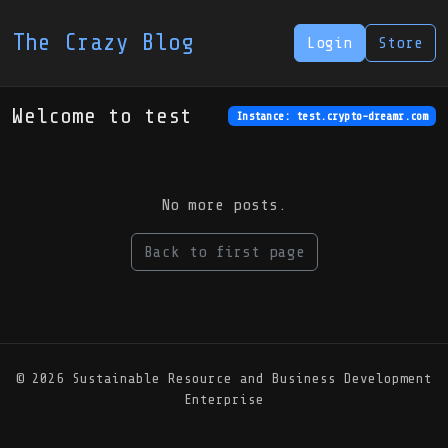
The Crazy Blog
Login
Store
Welcome to test
Instance: test.crypto-dreamr.com
No more posts.
Back to first page
© 2026 Sustainable Resource and Business Development
Enterprise