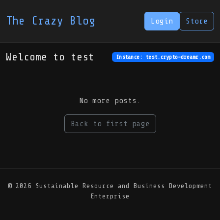
The Crazy Blog
Login
Store
Welcome to test
Instance: test.crypto-dreamr.com
No more posts.
Back to first page
© 2026 Sustainable Resource and Business Development
Enterprise